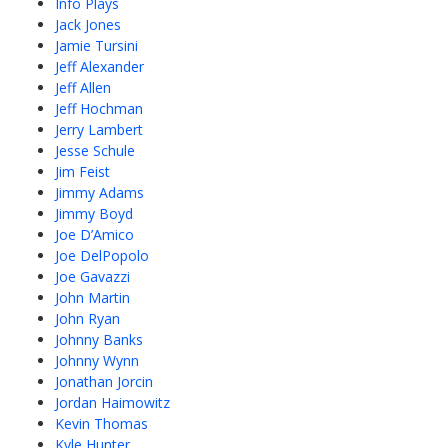
Info Plays
Jack Jones
Jamie Tursini
Jeff Alexander
Jeff Allen
Jeff Hochman
Jerry Lambert
Jesse Schule
Jim Feist
Jimmy Adams
Jimmy Boyd
Joe D’Amico
Joe DelPopolo
Joe Gavazzi
John Martin
John Ryan
Johnny Banks
Johnny Wynn
Jonathan Jorcin
Jordan Haimowitz
Kevin Thomas
Kyle Hunter