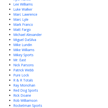
Lee Williams
Luke Walker
Marc Lawrence
Marc Lyle
Mark Franco
Matt Fargo
Michael Alexander
Miguel DaSilva
Mike Lundin
Mike Williams
Mikey Sports
Mr. East
Nick Parsons
Patrick Webb
Pure Lock
R & R Totals
Ray Monohan
Red Dog Sports
Rick Doane
Rob Williamson
Rocketman Sports