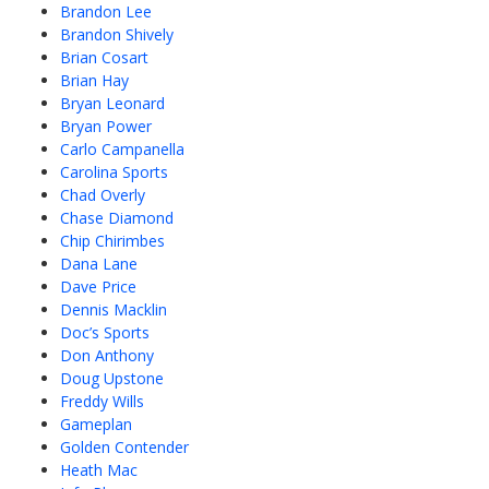
Brandon Lee
Brandon Shively
Brian Cosart
Brian Hay
Bryan Leonard
Bryan Power
Carlo Campanella
Carolina Sports
Chad Overly
Chase Diamond
Chip Chirimbes
Dana Lane
Dave Price
Dennis Macklin
Doc’s Sports
Don Anthony
Doug Upstone
Freddy Wills
Gameplan
Golden Contender
Heath Mac