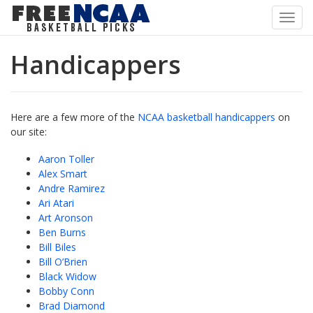
Toggl
navig
Handicappers
Here are a few more of the
NCAA basketball handicappers
on
our site:
Aaron Toller
Alex Smart
Andre Ramirez
Ari Atari
Art Aronson
Ben Burns
Bill Biles
Bill O’Brien
Black Widow
Bobby Conn
Brad Diamond