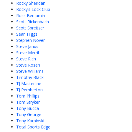
Rocky Sheridan
Rocky’s Lock Club
Ross Benjamin
Scott Rickenbach
Scott Spreitzer
Sean Higgs
Stephen Nover
Steve Janus
Steve Merril
Steve Rich
Steve Rosen
Steve Williams
Timothy Black
TJ Masterline
TJ Pemberton
Tom Phillips
Tom Stryker
Tony Bucca
Tony George
Tony Karpinski
Total Sports Edge