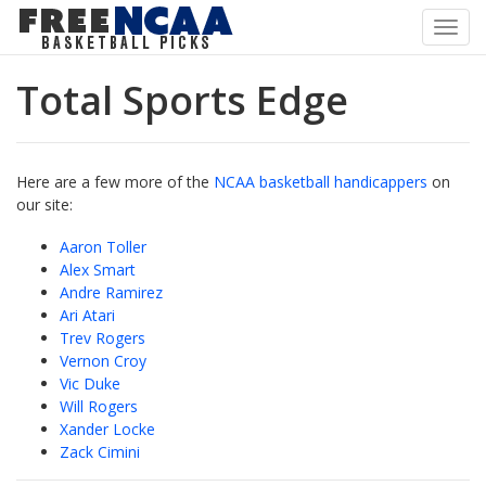
Toggl
navig
Total Sports Edge
Here are a few more of the
NCAA basketball handicappers
on
our site:
Aaron Toller
Alex Smart
Andre Ramirez
Ari Atari
Trev Rogers
Vernon Croy
Vic Duke
Will Rogers
Xander Locke
Zack Cimini