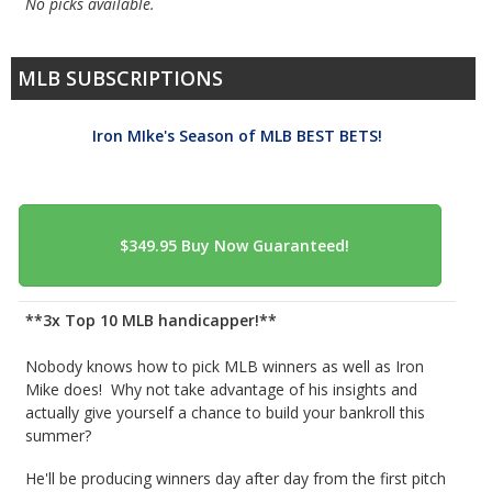
No picks available.
MLB SUBSCRIPTIONS
Iron MIke's Season of MLB BEST BETS!
**3x Top 10 MLB handicapper!**
Nobody knows how to pick MLB winners as well as Iron
Mike does! Why not take advantage of his insights and
actually give yourself a chance to build your bankroll this
summer?
He'll be producing winners day after day from the first pitch