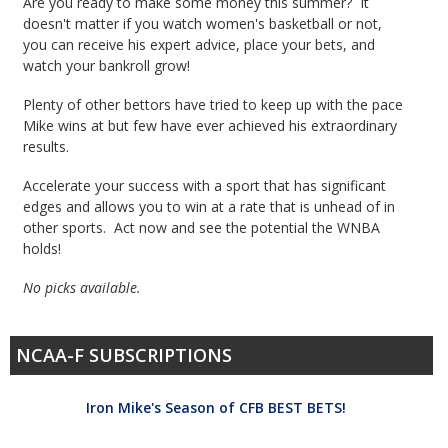
Are you ready to make some money this summer? It
doesn't matter if you watch women's basketball or not,
you can receive his expert advice, place your bets, and
watch your bankroll grow!
Plenty of other bettors have tried to keep up with the pace
Mike wins at but few have ever achieved his extraordinary
results.
Accelerate your success with a sport that has significant
edges and allows you to win at a rate that is unhead of in
other sports. Act now and see the potential the WNBA
holds!
No picks available.
NCAA-F SUBSCRIPTIONS
Iron Mike's Season of CFB BEST BETS!