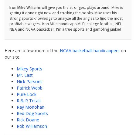
Iron
Mike Williams
will give you the strongest plays around. Mike is
getting it done right now and crushing the books! Mike uses his
strong sports knowledge to analyze all the angles to find the most
profitable wagers. Iron Mike handicaps MLB, college football, NFL,
NBA and NCAA basketball. I'm a
true
sports and gambling junkie!
Here are a few more of the
NCAA basketball handicappers
on
our site:
Mikey Sports
Mr. East
Nick Parsons
Patrick Webb
Pure Lock
R & R Totals
Ray Monohan
Red Dog Sports
Rick Doane
Rob Williamson