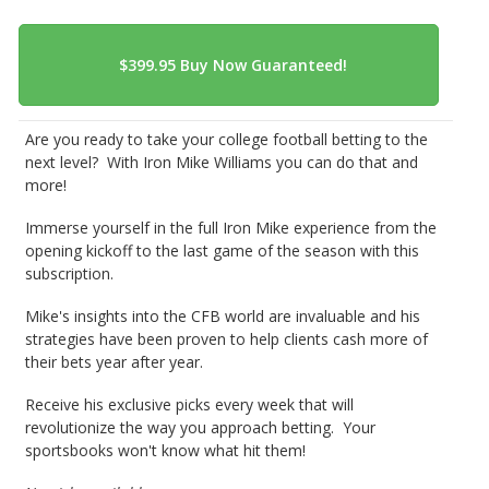
Are you ready to take your college football betting to the
next level? With Iron Mike Williams you can do that and
more!
Immerse yourself in the full Iron Mike experience from the
opening kickoff to the last game of the season with this
subscription.
Mike's insights into the CFB world are invaluable and his
strategies have been proven to help clients cash more of
their bets year after year.
Receive his exclusive picks every week that will
revolutionize the way you approach betting. Your
sportsbooks won't know what hit them!