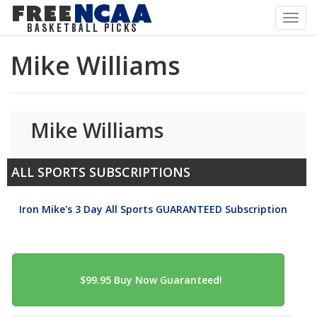
Toggl
navig
Mike Williams
Mike Williams
ALL SPORTS SUBSCRIPTIONS
Iron Mike's 3 Day All Sports GUARANTEED Subscription