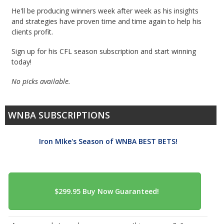
He'll be producing winners week after week as his insights
and strategies have proven time and time again to help his
clients profit.
Sign up for his CFL season subscription and start winning
today!
No picks available.
WNBA SUBSCRIPTIONS
Iron MIke's Season of WNBA BEST BETS!