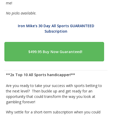
me!
No picks available.
Iron Mike's 30 Day All Sports GUARANTEED
Subscription
**2x Top 10 All Sports handicapper!**
Are you ready to take your success with sports betting to
the next level? Then buckle up and get ready for an
opportunity that could transform the way you look at
gambling forever!
Why settle for a short-term subscription when you could