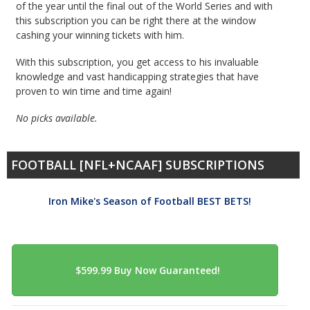
of the year until the final out of the World Series and with
this subscription you can be right there at the window
cashing your winning tickets with him.
With this subscription, you get access to his invaluable
knowledge and vast handicapping strategies that have
proven to win time and time again!
No picks available.
FOOTBALL [NFL+NCAAF] SUBSCRIPTIONS
Iron Mike's Season of Football BEST BETS!