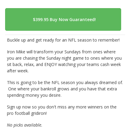
Buckle up and get ready for an NFL season to remember!
Iron Mike will transform your Sundays from ones where
you are chasing the Sunday night game to ones where you
sit back, relax, and ENJOY watching your teams cash week
after week.
This is going to be the NFL season you always dreamed of.
One where your bankroll grows and you have that extra
spending money you desire.
Sign up now so you don't miss any more winners on the
pro football gridiron!
No picks available.