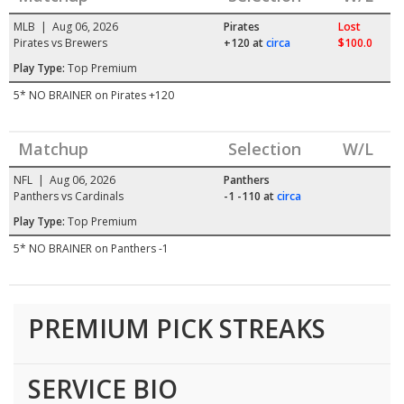
MLB | Aug 06, 2026
Pirates
Lost
Pirates vs Brewers
+120
at
circa
$100.0
Play Type:
Top Premium
5* NO BRAINER on Pirates +120
Matchup
Selection
W/L
NFL | Aug 06, 2026
Panthers
Panthers vs Cardinals
-1 -110
at
circa
Play Type:
Top Premium
5* NO BRAINER on Panthers -1
PREMIUM PICK STREAKS
SERVICE BIO