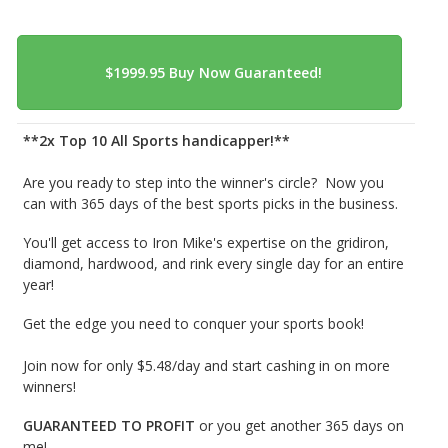
**2x Top 10 All Sports handicapper!**
Are you ready to step into the winner's circle? Now you
can with 365 days of the best sports picks in the business.
You'll get access to Iron Mike's expertise on the gridiron,
diamond, hardwood, and rink every single day for an entire
year!
Get the edge you need to conquer your sports book!
Join now for only $5.48/day and start cashing in on more
winners!
GUARANTEED TO PROFIT
or you get another 365 days on
me!