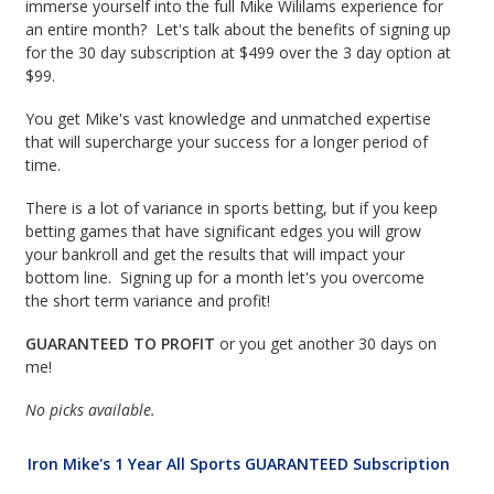
immerse yourself into the full Mike Wililams experience for
an entire month? Let's talk about the benefits of signing up
for the 30 day subscription at $499 over the 3 day option at
$99.
You get Mike's vast knowledge and unmatched expertise
that will supercharge your success for a longer period of
time.
There is a lot of variance in sports betting, but if you keep
betting games that have significant edges you will grow
your bankroll and get the results that will impact your
bottom line. Signing up for a month let's you overcome
the short term variance and profit!
GUARANTEED TO PROFIT
or you get another 30 days on
me!
No picks available.
Iron Mike's 1 Year All Sports GUARANTEED Subscription