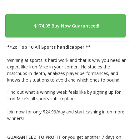
**2x Top 10 All Sports handicapper!**
Winning at sports is hard work and that is why you need an
expert like Iron Mike in your corner. He studies the
matchups in-depth, analyzes player performances, and
knows the situations to avoid and which ones to pound.
Find out what a winning week feels like by signing up for
Iron Mike's all sports subscription!
Join now for only $24.99/day and start cashing in on more
winners!
GUARANTEED TO PROFIT
or you get another 7 days on