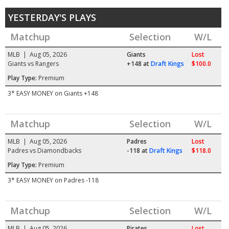
YESTERDAY'S PLAYS
Matchup
Selection
W/L
MLB | Aug 05, 2026
Giants
Lost
Giants vs Rangers
+148
at
Draft Kings
$100.0
Play Type:
Premium
3* EASY MONEY on Giants +148
Matchup
Selection
W/L
MLB | Aug 05, 2026
Padres
Lost
Padres vs Diamondbacks
-118
at
Draft Kings
$118.0
Play Type:
Premium
3* EASY MONEY on Padres -118
Matchup
Selection
W/L
MLB | Aug 05, 2026
Pirates
Lost