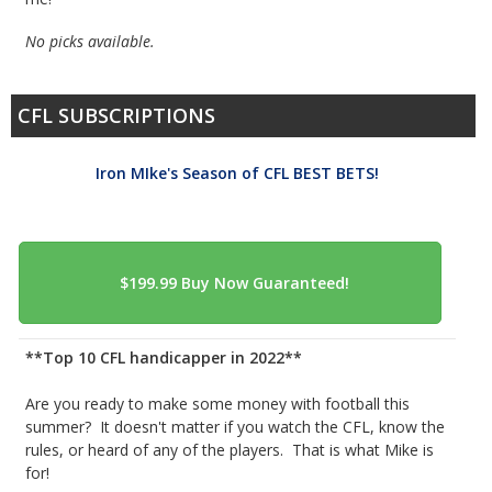
No picks available.
CFL SUBSCRIPTIONS
Iron MIke's Season of CFL BEST BETS!
**Top 10 CFL handicapper in 2022**
Are you ready to make some money with football this
summer? It doesn't matter if you watch the CFL, know the
rules, or heard of any of the players. That is what Mike is
for!