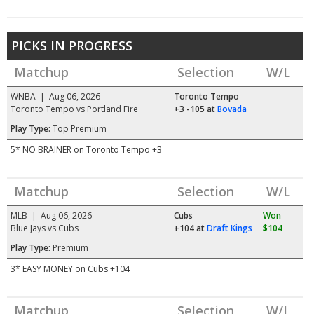
PICKS IN PROGRESS
Matchup
Selection
W/L
WNBA | Aug 06, 2026
Toronto Tempo
Toronto Tempo vs Portland Fire
+3 -105
at
Bovada
Play Type:
Top Premium
5* NO BRAINER on Toronto Tempo +3
Matchup
Selection
W/L
MLB | Aug 06, 2026
Cubs
Won
Blue Jays vs Cubs
+104
at
Draft Kings
$104
Play Type:
Premium
3* EASY MONEY on Cubs +104
Matchup
Selection
W/L