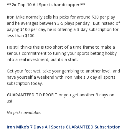
**2x Top 10 All Sports handicapper!**
Iron Mike normally sells his picks for around $30 per play
and he averages between 3-5 plays per day. But instead of
paying $100 per day, he is offering a 3-day subscription for
less than $100.
He still thinks this is too short of a time frame to make a
serious commitment to turning your sports betting hobby
into a real investment, but it's a start.
Get your feet wet, take your gambling to another level, and
have yourself a weekend with Iron Mike's 3 day all sports
subscription today.
GUARANTEED TO PROFIT
or you get another 3 days on
us!
No picks available.
Iron Mike's 7 Days All Sports GUARANTEED Subscription