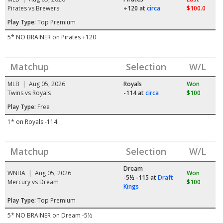
Pirates vs Brewers
+120
at
circa
$100.0
Play Type:
Top Premium
5* NO BRAINER on Pirates +120
Matchup
Selection
W/L
MLB | Aug 05, 2026
Royals
Won
Twins vs Royals
-114
at
circa
$100
Play Type:
Free
1* on Royals -114
Matchup
Selection
W/L
Dream
WNBA | Aug 05, 2026
Won
-5½ -115
at
Draft
Mercury vs Dream
$100
Kings
Play Type:
Top Premium
5* NO BRAINER on Dream -5½