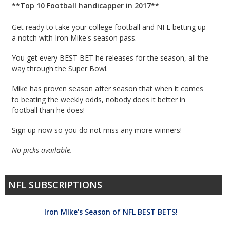
**Top 10 Football handicapper in 2017**
Get ready to take your college football and NFL betting up
a notch with Iron Mike's season pass.
You get every BEST BET he releases for the season, all the
way through the Super Bowl.
Mike has proven season after season that when it comes
to beating the weekly odds, nobody does it better in
football than he does!
Sign up now so you do not miss any more winners!
No picks available.
NFL SUBSCRIPTIONS
Iron MIke's Season of NFL BEST BETS!