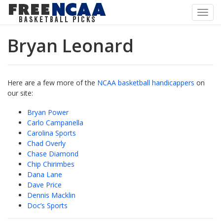
Toggl
navig
Bryan Leonard
Here are a few more of the
NCAA basketball handicappers
on
our site:
Bryan Power
Carlo Campanella
Carolina Sports
Chad Overly
Chase Diamond
Chip Chirimbes
Dana Lane
Dave Price
Dennis Macklin
Doc’s Sports